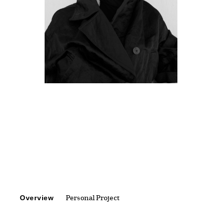
Overview
Personal Project