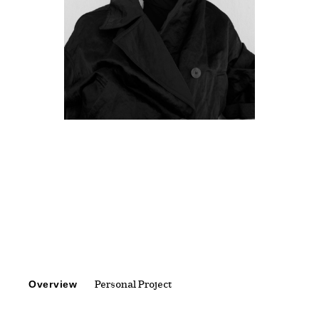
Overview
Personal Project