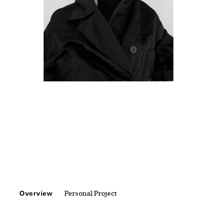
Overview
Personal Project