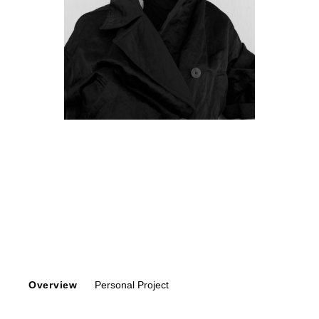
Overview
Personal Project