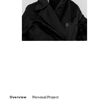
Overview
Personal Project