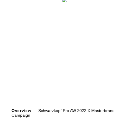
Overview
Schwarzkopf Pro AW 2022 X Masterbrand
Campaign