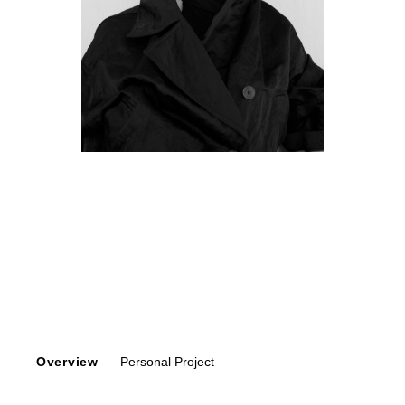
Overview
Personal Project