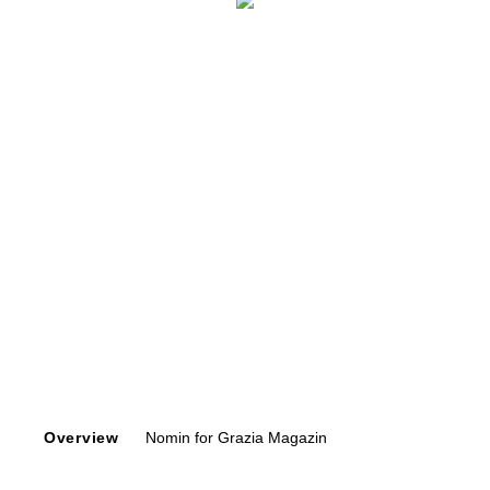
Overview
Nomin for Grazia Magazin