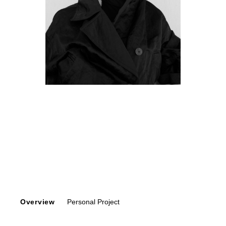
Overview
Personal Project